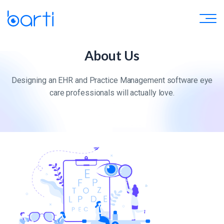
About Us
Designing an EHR and Practice Management software eye
care professionals will actually love.