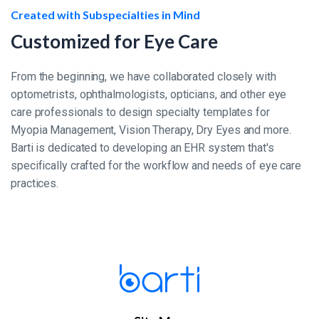
Created with Subspecialties in Mind
Customized for Eye Care
From the beginning, we have collaborated closely with
optometrists, ophthalmologists, opticians, and other eye
care professionals to design specialty templates for
Myopia Management, Vision Therapy, Dry Eyes and more.
Barti is dedicated to developing an EHR system that's
specifically crafted for the workflow and needs of eye care
practices.