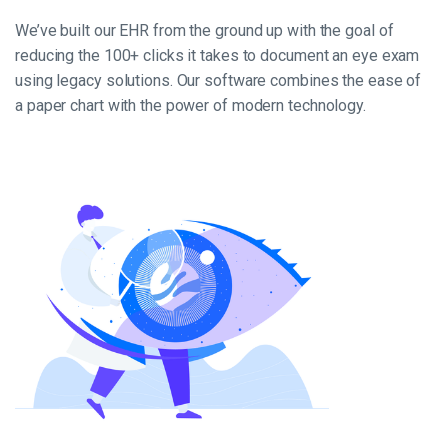
We’ve built our EHR from the ground up with the goal of
reducing the 100+ clicks it takes to document an eye exam
using legacy solutions. Our software combines the ease of
a paper chart with the power of modern technology.