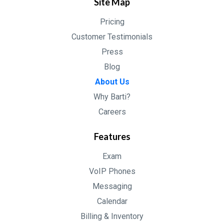
Site Map
Pricing
Customer Testimonials
Press
Blog
About Us
Why Barti?
Careers
Features
Exam
VoIP Phones
Messaging
Calendar
Billing & Inventory