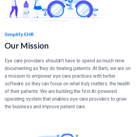
Simplify EHR
Our Mission
Eye care providers shouldn’t have to spend as much time
documenting as they do treating patients. At Barti, we are on
a mission to empower eye care practices with better
software so they can focus on what truly matters: the health
of their patients. We are building the first AI-powered
operating system that enables eye care providers to grow
the business and improve patient care.