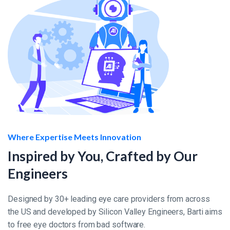
Where Expertise Meets Innovation
Inspired by You, Crafted by Our
Engineers
Designed by 30+ leading eye care providers from across
the US and developed by Silicon Valley Engineers, Barti aims
to free eye doctors from bad software.