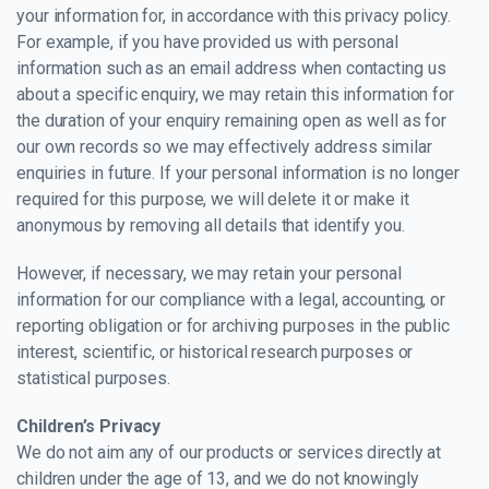
your information for, in accordance with this privacy policy.
For example, if you have provided us with personal
information such as an email address when contacting us
about a specific enquiry, we may retain this information for
the duration of your enquiry remaining open as well as for
our own records so we may effectively address similar
enquiries in future. If your personal information is no longer
required for this purpose, we will delete it or make it
anonymous by removing all details that identify you.
However, if necessary, we may retain your personal
information for our compliance with a legal, accounting, or
reporting obligation or for archiving purposes in the public
interest, scientific, or historical research purposes or
statistical purposes.
Children’s Privacy
We do not aim any of our products or services directly at
children under the age of 13, and we do not knowingly