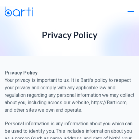
Privacy Policy
Privacy Policy
Your privacy is important to us. It is Barti’s policy to respect
your privacy and comply with any applicable law and
regulation regarding any personal information we may collect
about you, including across our website, https://Barti.com,
and other sites we own and operate.
Personal information is any information about you which can
be used to identify you. This includes information about you
as a person (such as name, address, and date of birth), your