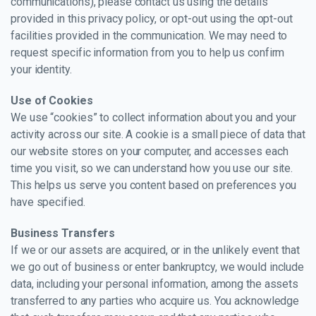
communications), please contact us using the details
provided in this privacy policy, or opt-out using the opt-out
facilities provided in the communication. We may need to
request specific information from you to help us confirm
your identity.
Use of Cookies
We use “cookies” to collect information about you and your
activity across our site. A cookie is a small piece of data that
our website stores on your computer, and accesses each
time you visit, so we can understand how you use our site.
This helps us serve you content based on preferences you
have specified.
Business Transfers
If we or our assets are acquired, or in the unlikely event that
we go out of business or enter bankruptcy, we would include
data, including your personal information, among the assets
transferred to any parties who acquire us. You acknowledge