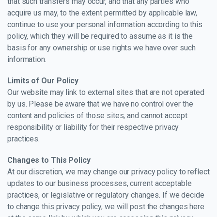
that such transfers may occur, and that any parties who
acquire us may, to the extent permitted by applicable law,
continue to use your personal information according to this
policy, which they will be required to assume as it is the
basis for any ownership or use rights we have over such
information.
Limits of Our Policy
Our website may link to external sites that are not operated
by us. Please be aware that we have no control over the
content and policies of those sites, and cannot accept
responsibility or liability for their respective privacy
practices.
Changes to This Policy
At our discretion, we may change our privacy policy to reflect
updates to our business processes, current acceptable
practices, or legislative or regulatory changes. If we decide
to change this privacy policy, we will post the changes here