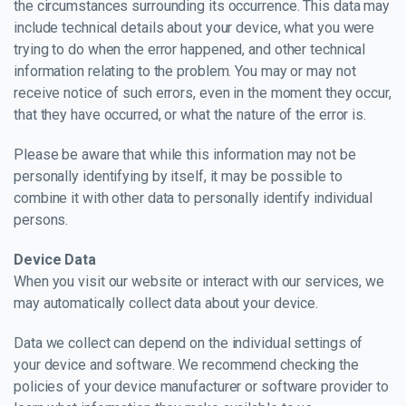
the circumstances surrounding its occurrence. This data may
include technical details about your device, what you were
trying to do when the error happened, and other technical
information relating to the problem. You may or may not
receive notice of such errors, even in the moment they occur,
that they have occurred, or what the nature of the error is.
Please be aware that while this information may not be
personally identifying by itself, it may be possible to
combine it with other data to personally identify individual
persons.
Device Data
When you visit our website or interact with our services, we
may automatically collect data about your device.
Data we collect can depend on the individual settings of
your device and software. We recommend checking the
policies of your device manufacturer or software provider to