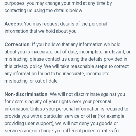
purposes, you may change your mind at any time by
contacting us using the details below.
Access:
You may request details of the personal
information that we hold about you.
Correction:
If you believe that any information we hold
about you is inaccurate, out of date, incomplete, irrelevant, or
misleading, please contact us using the details provided in
this privacy policy. We will take reasonable steps to correct
any information found to be inaccurate, incomplete,
misleading, or out of date.
Non-discrimination:
We will not discriminate against you
for exercising any of your rights over your personal
information. Unless your personal information is required to
provide you with a particular service or offer (for example
providing user support), we will not deny you goods or
services and/or charge you different prices or rates for