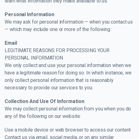
learn what information they make available to us.
Personal Information
We may ask for personal information — when you contact us
— which may include one or more of the following:
Email
LEGITIMATE REASONS FOR PROCESSING YOUR
PERSONAL INFORMATION
We only collect and use your personal information when we
have a legitimate reason for doing so. In which instance, we
only collect personal information that is reasonably
necessary to provide our services to you.
Collection And Use Of Information
We may collect personal information from you when you do
any of the following on our website:
Use a mobile device or web browser to access our content
Contact us via email, social media, or on any similar