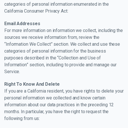
categories of personal information enumerated in the
California Consumer Privacy Act:
Email Addresses
For more information on information we collect, including the
sources we receive information from, review the
“Information We Collect” section. We collect and use these
categories of personal information for the business
purposes described in the “Collection and Use of
Information” section, including to provide and manage our
Service.
Right To Know And Delete
If you are a California resident, you have rights to delete your
personal information we collected and know certain
information about our data practices in the preceding 12
months. In particular, you have the right to request the
following from us: