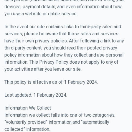
devices, payment details, and even information about how
you use a website or online service.
In the event our site contains links to third-party sites and
services, please be aware that those sites and services
have their own privacy policies. After following a link to any
third-party content, you should read their posted privacy
policy information about how they collect and use personal
information. This Privacy Policy does not apply to any of
your activities after you leave our site.
This policy is effective as of 1 February 2024.
Last updated: 1 February 2024.
Information We Collect
Information we collect falls into one of two categories:
“voluntarily provided” information and “automatically
collected” information.