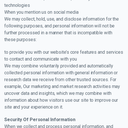
technologies
When you mention us on social media
We may collect, hold, use, and disclose information for the
following purposes, and personal information will not be
further processed in a manner that is incompatible with
these purposes:
to provide you with our website’s core features and services
to contact and communicate with you
We may combine voluntarily provided and automatically
collected personal information with general information or
research data we receive from other trusted sources. For
example, Our marketing and market research activities may
uncover data and insights, which we may combine with
information about how visitors use our site to improve our
site and your experience on it.
Security Of Personal Information
When we collect and process personal information, and