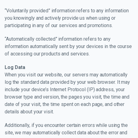
“Voluntarily provided” information refers to any information
you knowingly and actively provide us when using or
participating in any of our services and promotions.
“Automatically collected” information refers to any
information automatically sent by your devices in the course
of accessing our products and services.
Log Data
When you visit our website, our servers may automatically
log the standard data provided by your web browser. It may
include your device’s Internet Protocol (IP) address, your
browser type and version, the pages you visit, the time and
date of your visit, the time spent on each page, and other
details about your visit.
Additionally, if you encounter certain errors while using the
site, we may automatically collect data about the error and