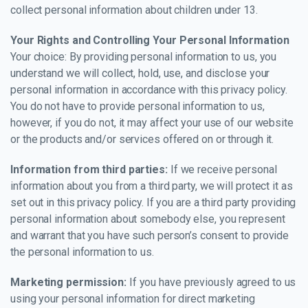
collect personal information about children under 13.
Your Rights and Controlling Your Personal Information
Your choice: By providing personal information to us, you
understand we will collect, hold, use, and disclose your
personal information in accordance with this privacy policy.
You do not have to provide personal information to us,
however, if you do not, it may affect your use of our website
or the products and/or services offered on or through it.
Information from third parties:
If we receive personal
information about you from a third party, we will protect it as
set out in this privacy policy. If you are a third party providing
personal information about somebody else, you represent
and warrant that you have such person’s consent to provide
the personal information to us.
Marketing permission:
If you have previously agreed to us
using your personal information for direct marketing