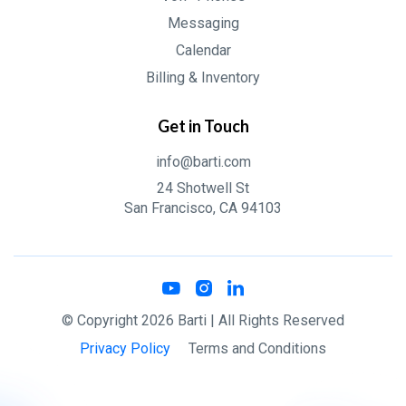
Messaging
Calendar
Billing & Inventory
Get in Touch
info@barti.com
24 Shotwell St
San Francisco, CA 94103
© Copyright
2026
Barti
| All Rights Reserved
Privacy Policy
Terms and Conditions