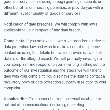
goods or services, including through granting discounts or
other benefits, or imposing penalties, or provide you with a
different level or quality of goods or services.
Notification of data breaches: We will comply with laws
applicable to us in respect of any data breach.
Complaints:
If you believe that we have breached a relevant
data protection law and wish to make a complaint, please
contact us using the details below and provide us with full
details of the alleged breach. We will promptly investigate
your complaint and respond to you, in writing, setting out the
outcome of our investigation and the steps we will take to
deal with your complaint. You also have the right to contact a
regulatory body or data protection authority in relation to your
complaint.
Unsubscribe:
To unsubscribe from our email database or
opt-out of communications (including marketing