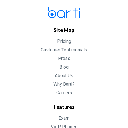
Site Map
Pricing
Customer Testimonials
Press
Blog
About Us
Why Barti?
Careers
Features
Exam
VoIP Phones