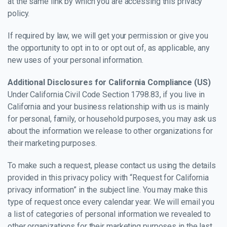
at the same link by which you are accessing this privacy
policy.
If required by law, we will get your permission or give you
the opportunity to opt in to or opt out of, as applicable, any
new uses of your personal information.
Additional Disclosures for California Compliance (US)
Under California Civil Code Section 1798.83, if you live in
California and your business relationship with us is mainly
for personal, family, or household purposes, you may ask us
about the information we release to other organizations for
their marketing purposes.
To make such a request, please contact us using the details
provided in this privacy policy with “Request for California
privacy information” in the subject line. You may make this
type of request once every calendar year. We will email you
a list of categories of personal information we revealed to
other organizations for their marketing purposes in the last