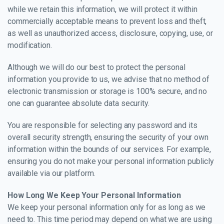
while we retain this information, we will protect it within
commercially acceptable means to prevent loss and theft,
as well as unauthorized access, disclosure, copying, use, or
modification.
Although we will do our best to protect the personal
information you provide to us, we advise that no method of
electronic transmission or storage is 100% secure, and no
one can guarantee absolute data security.
You are responsible for selecting any password and its
overall security strength, ensuring the security of your own
information within the bounds of our services. For example,
ensuring you do not make your personal information publicly
available via our platform.
How Long We Keep Your Personal Information
We keep your personal information only for as long as we
need to. This time period may depend on what we are using