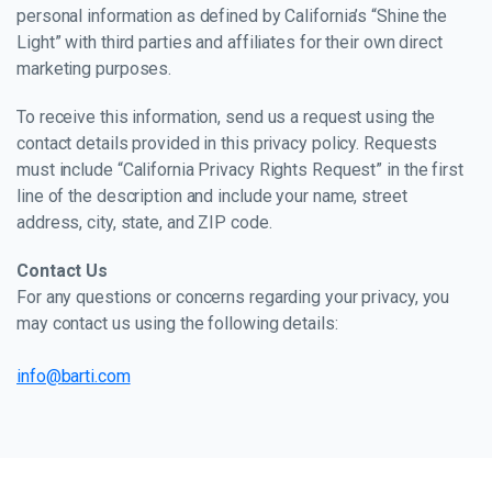
personal information as defined by California’s “Shine the
Light” with third parties and affiliates for their own direct
marketing purposes.
To receive this information, send us a request using the
contact details provided in this privacy policy. Requests
must include “California Privacy Rights Request” in the first
line of the description and include your name, street
address, city, state, and ZIP code.
Contact Us
For any questions or concerns regarding your privacy, you
may contact us using the following details:
info@barti.com