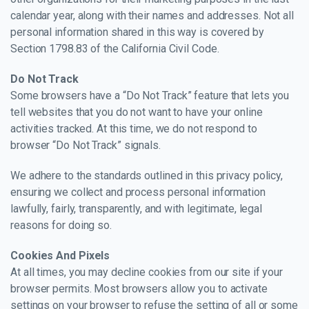
calendar year, along with their names and addresses. Not all
personal information shared in this way is covered by
Section 1798.83 of the California Civil Code.
Do Not Track
Some browsers have a “Do Not Track” feature that lets you
tell websites that you do not want to have your online
activities tracked. At this time, we do not respond to
browser “Do Not Track” signals.
We adhere to the standards outlined in this privacy policy,
ensuring we collect and process personal information
lawfully, fairly, transparently, and with legitimate, legal
reasons for doing so.
Cookies And Pixels
At all times, you may decline cookies from our site if your
browser permits. Most browsers allow you to activate
settings on your browser to refuse the setting of all or some