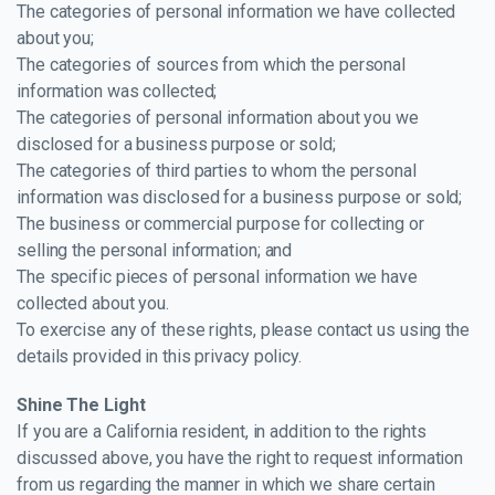
The categories of personal information we have collected
about you;
The categories of sources from which the personal
information was collected;
The categories of personal information about you we
disclosed for a business purpose or sold;
The categories of third parties to whom the personal
information was disclosed for a business purpose or sold;
The business or commercial purpose for collecting or
selling the personal information; and
The specific pieces of personal information we have
collected about you.
To exercise any of these rights, please contact us using the
details provided in this privacy policy.
Shine The Light
If you are a California resident, in addition to the rights
discussed above, you have the right to request information
from us regarding the manner in which we share certain