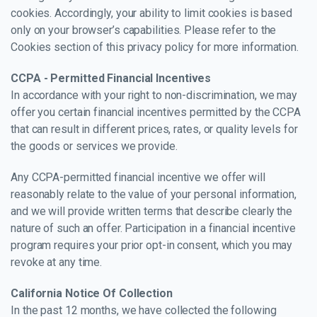
cookies. Accordingly, your ability to limit cookies is based
only on your browser’s capabilities. Please refer to the
Cookies section of this privacy policy for more information.
CCPA - Permitted Financial Incentives
In accordance with your right to non-discrimination, we may
offer you certain financial incentives permitted by the CCPA
that can result in different prices, rates, or quality levels for
the goods or services we provide.
Any CCPA-permitted financial incentive we offer will
reasonably relate to the value of your personal information,
and we will provide written terms that describe clearly the
nature of such an offer. Participation in a financial incentive
program requires your prior opt-in consent, which you may
revoke at any time.
California Notice Of Collection
In the past 12 months, we have collected the following