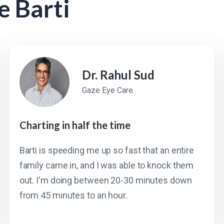
e Barti
Dr. Rahul Sud
Gaze Eye Care
Charting in half the time
Barti is speeding me up so fast that an entire
family came in, and I was able to knock them
out. I'm doing between 20-30 minutes down
from 45 minutes to an hour.