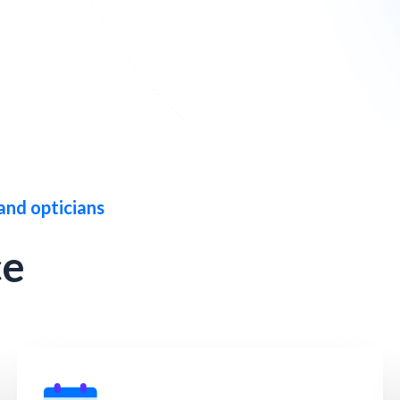
and opticians
ce