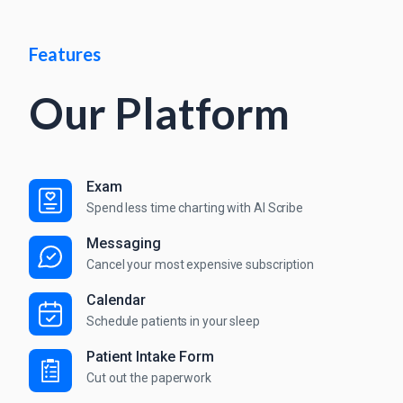
Features
Our Platform
Exam
Spend less time charting with AI Scribe
Messaging
Cancel your most expensive subscription
Calendar
Schedule patients in your sleep
Patient Intake Form
Cut out the paperwork