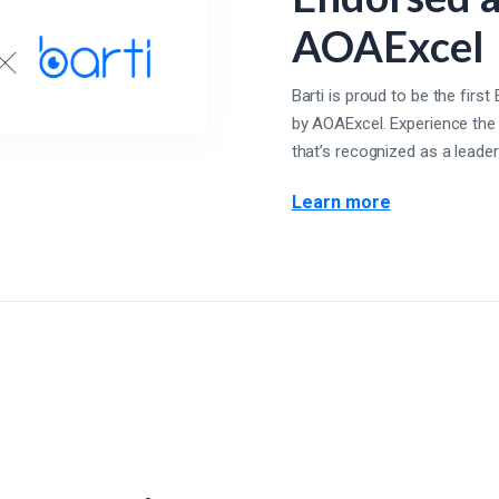
AOAExcel
Barti is proud to be the fir
by AOAExcel. Experience the
that’s recognized as a leader 
Learn more