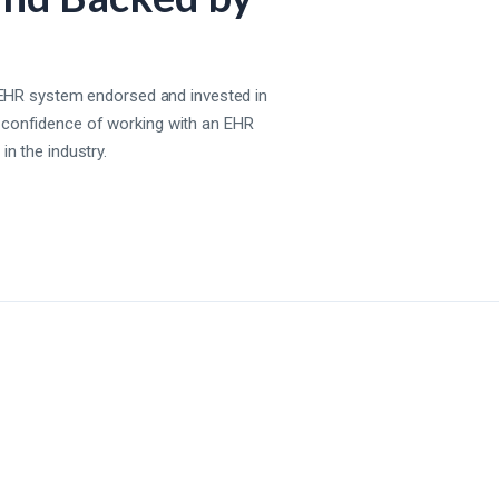
st EHR system endorsed and invested in
 confidence of working with an EHR
in the industry.