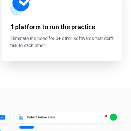
1 platform to run the practice
Eliminate the need for 5+ other softwares that don't
talk to each other.