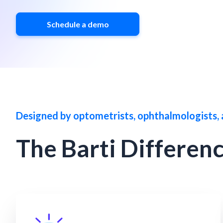
Schedule a demo
Designed by optometrists, ophthalmologists, 
The Barti Differen