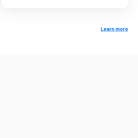
Learn more