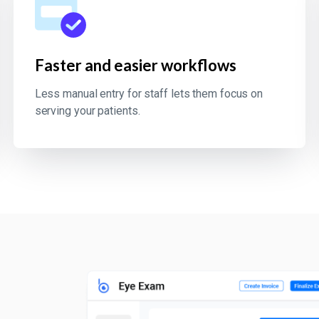
Faster and easier workflows
Less manual entry for staff lets them focus on
serving your patients.