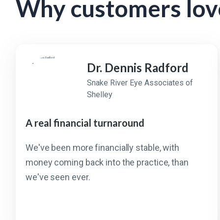
Why customers lov
Dr. Dennis Radford
Snake River Eye Associates of
Shelley
A real financial turnaround
We've been more financially stable, with
money coming back into the practice, than
we've seen ever.