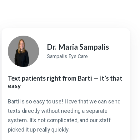
Dr. Maria Sampalis
Sampalis Eye Care
Text patients right from Barti — it’s that
easy
Barti is so easy to use! I love that we can send
texts directly without needing a separate
system. It’s not complicated, and our staff
picked it up really quickly.