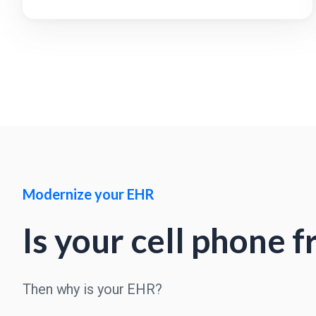
Modernize your EHR
Is your cell phone 
Then why is your EHR?