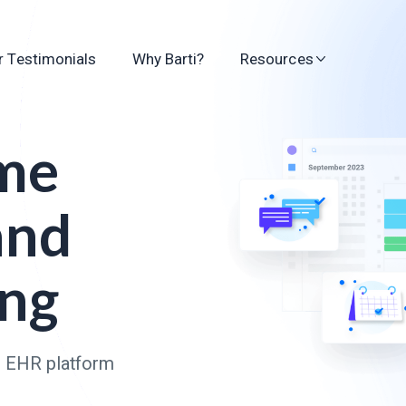
 Testimonials
Why Barti?
Resources
ime
and
ing
n EHR platform