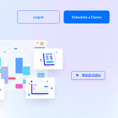
Log In
Schedule a Demo
Watch Video