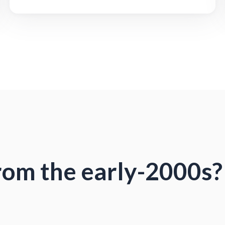
from the early-2000s?