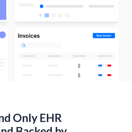
and Only EHR
and Backed by