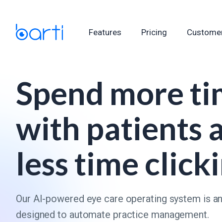
Features
Pricing
Customer
Spend more t
with patients 
less time click
Our AI-powered eye care operating system is a
designed to automate practice management.