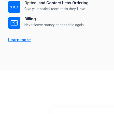
Optical and Contact Lens Ordering
Give your optical team tools they’ll love
Billing
Never leave money on the table again
Learn more