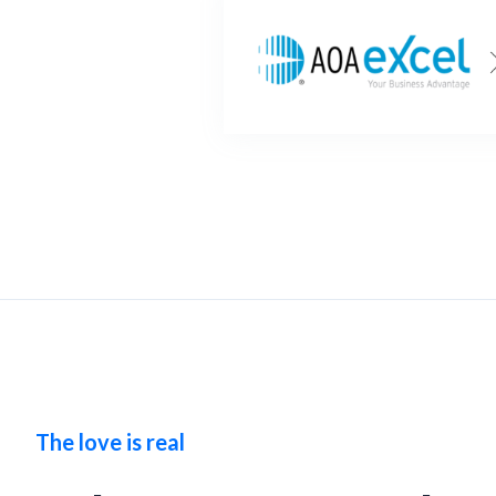
The love is real