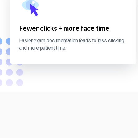
Fewer clicks + more face time
Easier exam documentation leads to less clicking
and more patient time.