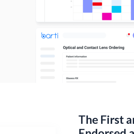
The First 
Endorsed 