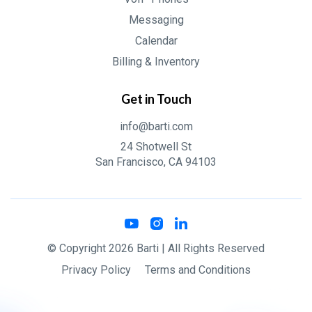
Messaging
Calendar
Billing & Inventory
Get in Touch
info@barti.com
24 Shotwell St
San Francisco, CA 94103
© Copyright
2026
Barti
| All Rights Reserved
Privacy Policy
Terms and Conditions