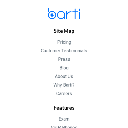
Site Map
Pricing
Customer Testimonials
Press
Blog
About Us
Why Barti?
Careers
Features
Exam
VoIP Phones