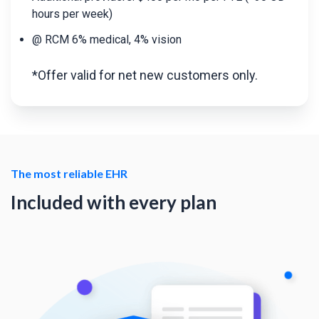
hours per week)
@ RCM 6% medical, 4% vision
*Offer valid for net new customers only.
The most reliable EHR
Included with every plan