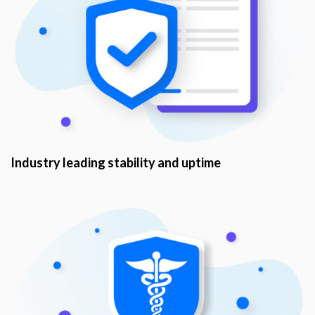
Industry leading stability and uptime