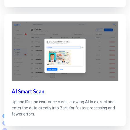
AI Smart Scan
Upload IDs and insurance cards, allowing AI to extract and
enter the data directly into Barti for faster processing and
fewer errors.