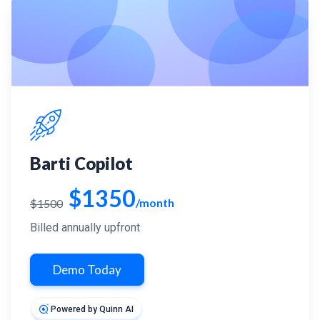
Barti Copilot
$1350
/month
$1500
Billed annually upfront
Demo Today
Powered by Quinn AI