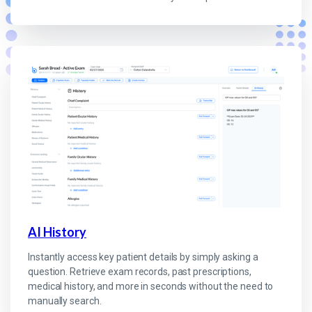
AI History
Instantly access key patient details by simply asking a
question. Retrieve exam records, past prescriptions,
medical history, and more in seconds without the need to
manually search.