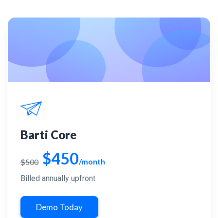
Barti Core
$450
/month
$500
Billed annually upfront
Demo Today