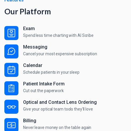
Our Platform
Exam
Spend less time charting with AI Scribe
Messaging
Cancel your most expensive subscription
Calendar
Schedule patients in your sleep
Patient Intake Form
Cut out the paperwork
Optical and Contact Lens Ordering
Give your optical team tools they’ll love
Billing
Never leave money on the table again