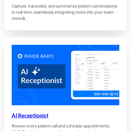
Capture, transcribe, and summarize patient conversations
in real time, seamlessly integrating notes into your exam
records.
AI Receptionist
Answer every patient call and schedule appointments,