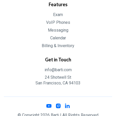
Features
Exam
VoIP Phones
Messaging
Calendar
Billing & Inventory
Get in Touch
info@barti.com
24 Shotwell St
San Francisco, CA 94103
© Copyright
2026
Barti
| All Rights Reserved