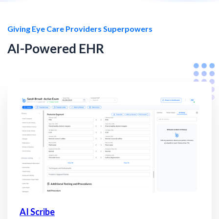
Giving Eye Care Providers Superpowers
AI-Powered EHR
AI Scribe