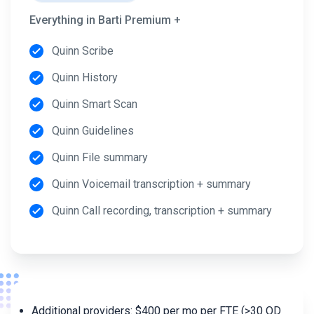
Everything in Barti Premium +
Quinn Scribe
Quinn History
Quinn Smart Scan
Quinn Guidelines
Quinn File summary
Quinn Voicemail transcription + summary
Quinn Call recording, transcription + summary
Additional providers: $400 per mo per FTE (>30 OD