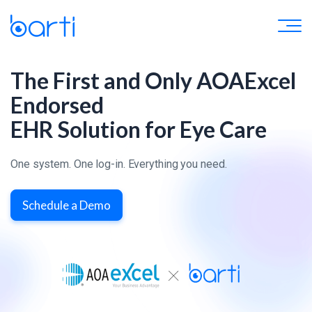
The First and Only AOAExcel
Endorsed
EHR Solution for Eye Care
One system. One log-in. Everything you need.
Schedule a Demo