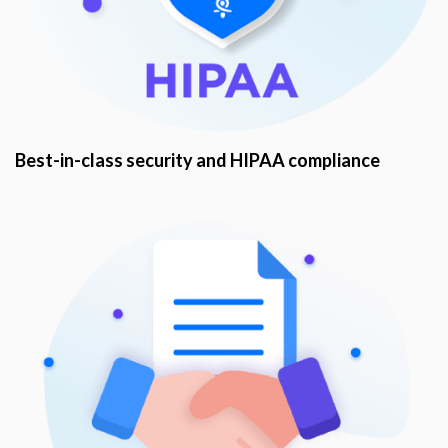
Best-in-class security and HIPAA compliance