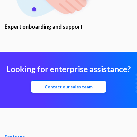
Expert onboarding and support
Looking for enterprise assistance?
Contact our sales team
Features