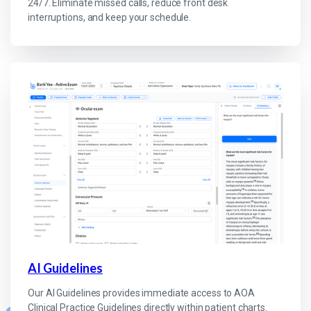
24/7. Eliminate missed calls, reduce front desk
interruptions, and keep your schedule.
AI Guidelines
Our AI Guidelines provides immediate access to AOA
Clinical Practice Guidelines directly within patient charts.