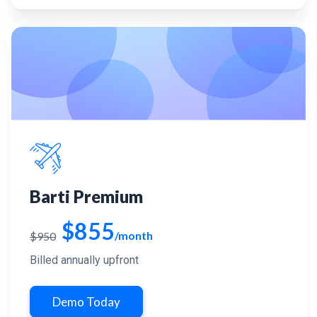
Barti Premium
$855
/month
$950
Billed annually upfront
Demo Today