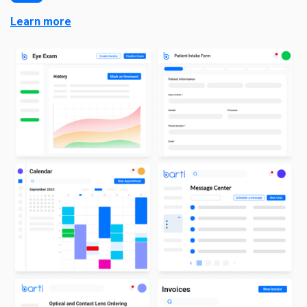
Learn more