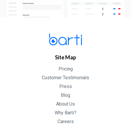
Site Map
Pricing
Customer Testimonials
Press
Blog
About Us
Why Barti?
Careers