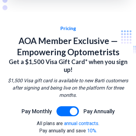
Pricing
AOA Member Exclusive —
Empowering Optometrists
Get a $1,500 Visa Gift Card* when you sign
up!
$1,500 Visa gift card is available to new Barti customers
after signing and being live on the platform for three
months.
Pay Monthly
Pay Annually
All plans are
annual contracts
.
Pay annually and save
10%.