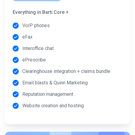
Everything in Barti Core +
VoIP phones
eFax
Interoffice chat
ePrescribe
Clearinghouse integration + claims bundle
Email blasts & Quinn Marketing
Reputation management
Website creation and hosting