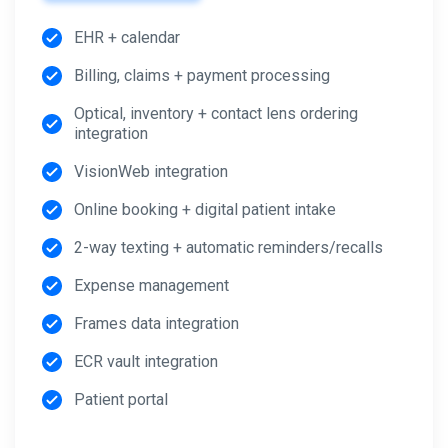
EHR + calendar
Billing, claims + payment processing
Optical, inventory + contact lens ordering
integration
VisionWeb integration
Online booking + digital patient intake
2-way texting + automatic reminders/recalls
Expense management
Frames data integration
ECR vault integration
Patient portal