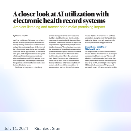
July 11, 2024
Kiranjeet Sran