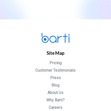
Site Map
Pricing
Customer Testimonials
Press
Blog
About Us
Why Barti?
Careers