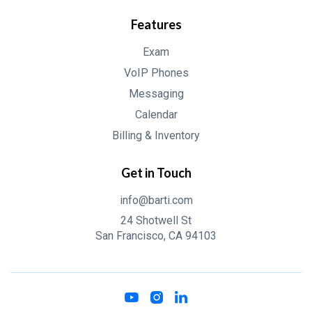
Features
Exam
VoIP Phones
Messaging
Calendar
Billing & Inventory
Get in Touch
info@barti.com
24 Shotwell St
San Francisco, CA 94103