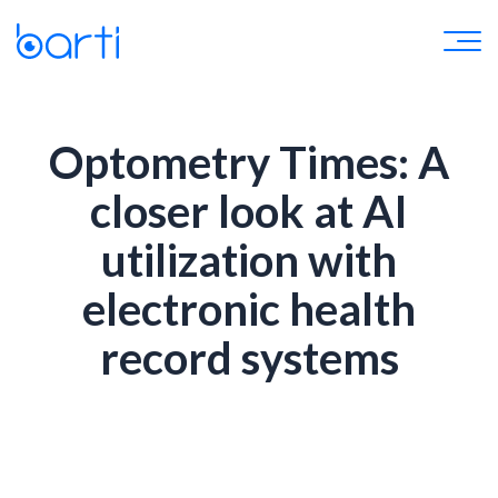
Optometry Times: A
closer look at AI
utilization with
electronic health
record systems