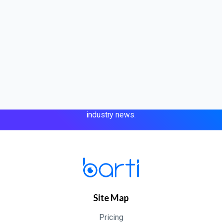
Jul 10, 2026
Case studies
Short-Staffed. Day One. Barti Kept Us
Subscribe to our newsletter
Running
Get expert tips, product updates, and the latest eye care
industry news.
Site Map
Pricing