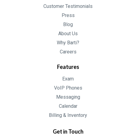
Customer Testimonials
Press
Blog
About Us
Why Barti?
Careers
Features
Exam
VoIP Phones
Messaging
Calendar
Billing & Inventory
Get in Touch